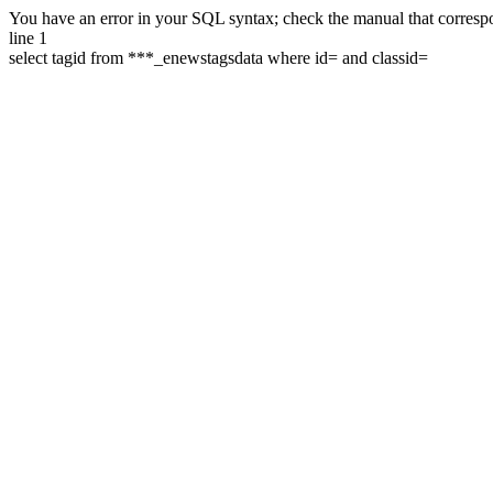
You have an error in your SQL syntax; check the manual that correspon
line 1
select tagid from ***_enewstagsdata where id= and classid=